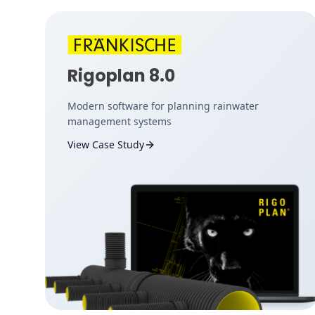
Rigoplan 8.0
Modern software for planning rainwater
management systems
View Case Study