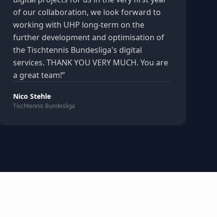
of our collaboration, we look forward to
working with UHP long-term on the
further development and optimisation of
the Tischtennis Bundesliga's digital
services. THANK YOU VERY MUCH. You are
a great team!
”
Nico Stehle
Tischtennis Bundesliga