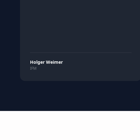
Holger Weimer
IFM