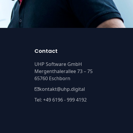
Contact
UHP Software GmbH
Mergenthalerallee 73 – 75
65760 Eschborn
kontakt@uhp.digital
Tel: +49 6196 - 999 4192