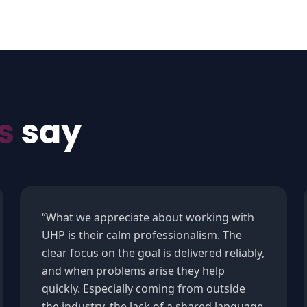
s
say
“
What we appreciate about working with
UHP is their calm professionalism. The
clear focus on the goal is delivered reliably,
and when problems arise they help
quickly. Especially coming from outside
the industry, the lack of a shared language