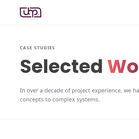
CASE STUDIES
Selected
Wo
In over a decade of project experience, we ha
concepts to complex systems.