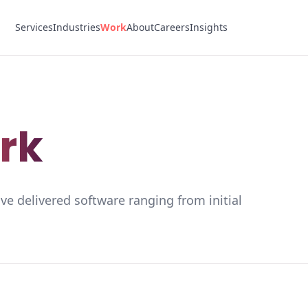
Services
Industries
Work
About
Careers
Insights
rk
ve delivered software ranging from initial