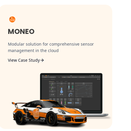
MONEO
Modular solution for comprehensive sensor
management in the cloud
View Case Study