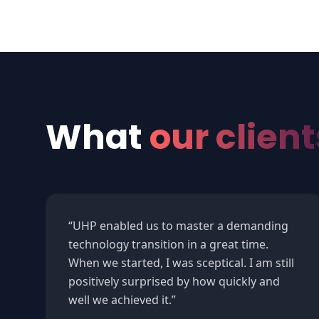
What
our client
“
UHP enabled us to master a demanding
technology transition in a great time.
When we started, I was sceptical. I am still
positively surprised by how quickly and
well we achieved it.
”