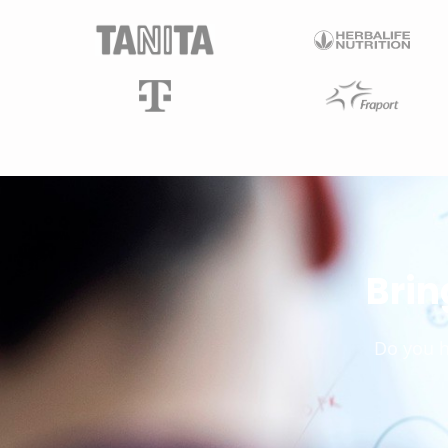
Brin
Do you h