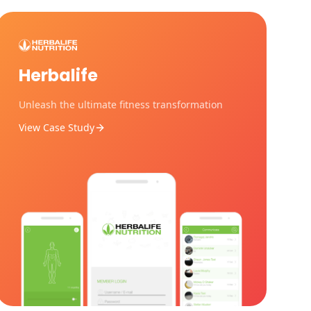
Herbalife
Unleash the ultimate fitness transformation
View Case Study