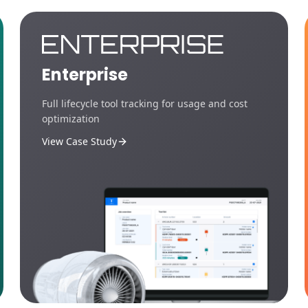
Enterprise
Full lifecycle tool tracking for usage and cost
optimization
View Case Study