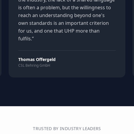
is often a problem, but the willingness to
reach an understanding beyond one's
own standards is an important criterion
for us, and one that UHP more than
fulfils.
”
Thomas Offergeld
CSL Behring GmbH
TRUSTED BY INDUSTRY LEADERS