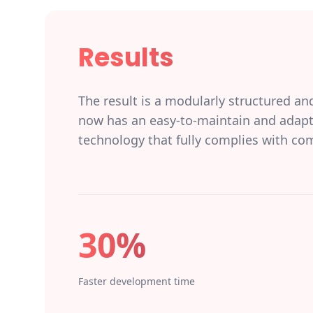
Results
The result is a modularly structured an
now has an easy-to-maintain and adapta
technology that fully complies with co
30%
Faster development time