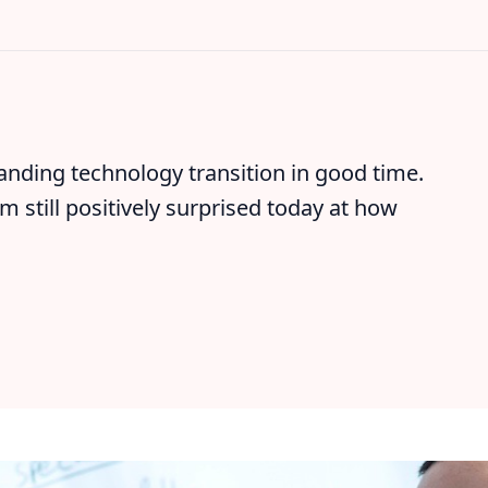
nding technology transition in good time.
m still positively surprised today at how