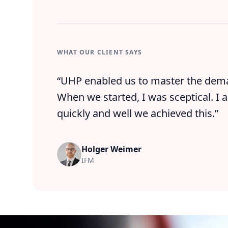
WHAT OUR CLIENT SAYS
“
UHP enabled us to master the dema
When we started, I was sceptical. I a
quickly and well we achieved this.
”
Holger Weimer
IFM