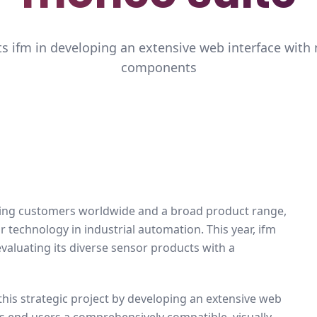
s ifm in developing an extensive web interface with
components
sing customers worldwide and a broad product range,
 technology in industrial automation. This year, ifm
evaluating its diverse sensor products with a
 this strategic project by developing an extensive web