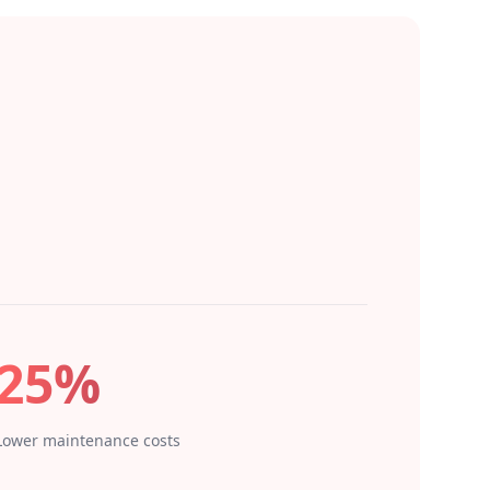
25%
Lower maintenance costs