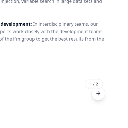
jection, variable search in large data sets and
e development:
In interdisciplinary teams, our
perts work closely with the development teams
 the ifm group to get the best results from the
1
/
2