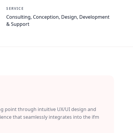
SERVICE
Consulting, Conception, Design, Development
& Support
ng point through intuitive UX/UI design and
ience that seamlessly integrates into the ifm