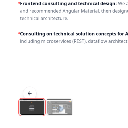
Frontend consulting and technical design:
We a
and recommended Angular Material, then design
technical architecture.
Consulting on technical solution concepts for 
including microservices (REST), dataflow architectu