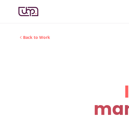
Back to Work
man