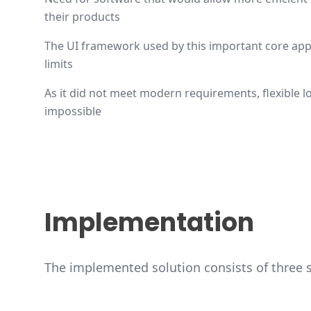
their products
The UI framework used by this important core appl
limits
As it did not meet modern requirements, flexible
impossible
Implementation
The implemented solution consists of three 