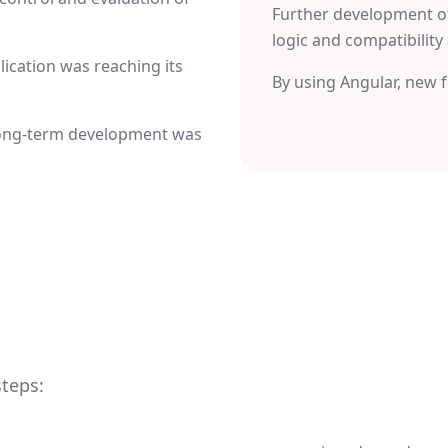
Further development o
logic and compatibility 
ication was reaching its
By using Angular, new 
 long-term development was
steps: