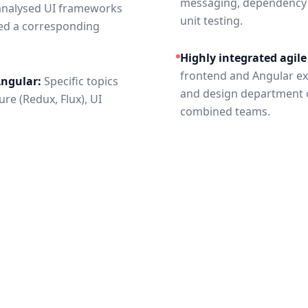
messaging, dependency in
nalysed UI frameworks
unit testing.
ed a corresponding
Highly integrated agil
frontend and Angular ex
Angular:
Specific topics
and design department of
re (Redux, Flux), UI
combined teams.