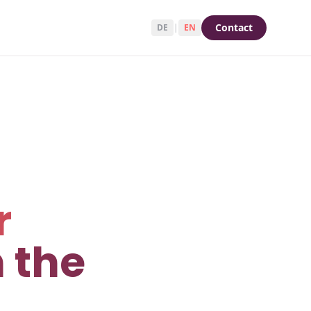
Contact
DE
|
EN
r
 the