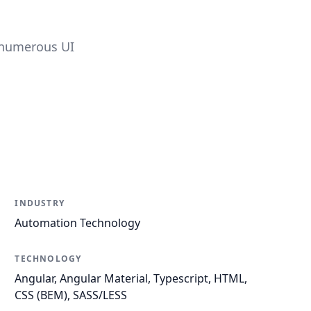
 numerous UI
INDUSTRY
Automation Technology
TECHNOLOGY
Angular, Angular Material, Typescript, HTML,
CSS (BEM), SASS/LESS