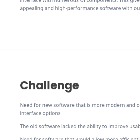
interface with numerous UI components. This gives
appealing and high-performance software with ou
Challenge
Need for new software that is more modern and of
interface options
The old software lacked the ability to improve usabi
Need for software that would allow more efficient 