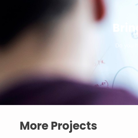
Brin
Do you h
More Projects