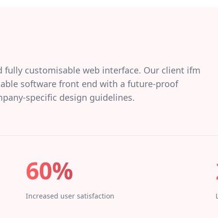
d fully customisable web interface. Our client ifm
ble software front end with a future-proof
mpany-specific design guidelines.
60%
Increased user satisfaction