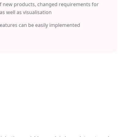
f new products, changed requirements for
as well as visualisation
features can be easily implemented