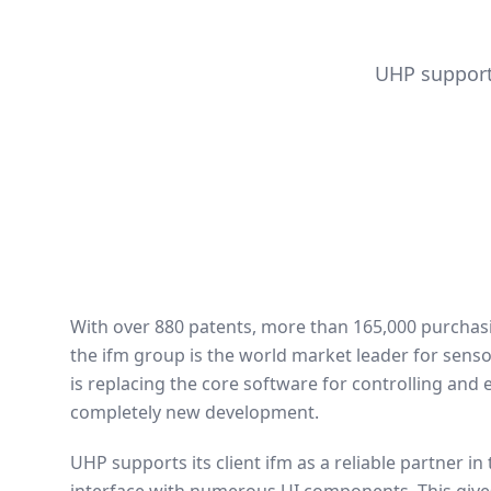
UHP support
With over 880 patents, more than 165,000 purcha
the ifm group is the world market leader for sensor
is replacing the core software for controlling and 
completely new development.
UHP supports its client ifm as a reliable partner in