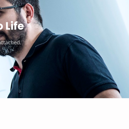
 Life
attached.