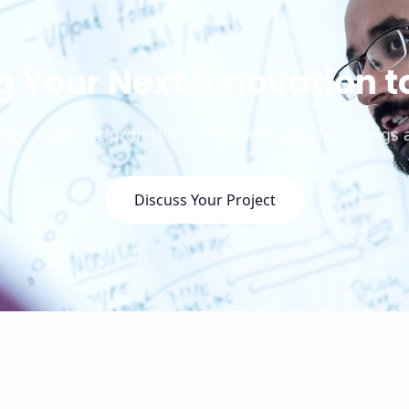
g Your Next Innovation to
ave a specific project in mind? Let's talk. No strings 
Discuss Your Project