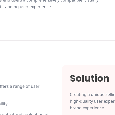
 end users a comprehensively compatible, visually
tstanding user experience.
Solution
fers a range of user
Creating a unique selli
high-quality user exper
lity
brand experience
control and evaluation of