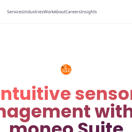
Services
Industries
Work
About
Careers
Insights
Intuitive senso
agement with
moneo Suite